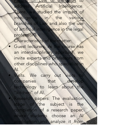
Faculty of Law of the UBA
to
address Artificial Intelligence.
There, we studied the impact of
intelligence in the various
branches of Law and also the use
of artificial intelligence in the legal
professions.
Characteristics of the matter:
Guest lecturers. As the course has
an interdisciplinary approach, we
invite experts and professors from
other disciplines who specialize in
AI.
Visits. We carry out visits to
companies that develop
technology to learn about the
“kitchen” of AI.
Research papers: The evaluation
stage of the subject is the
completion of a research paper,
where students choose an AI
application and analyze it from
the perspective of Law. To date,
they have produced brilliant