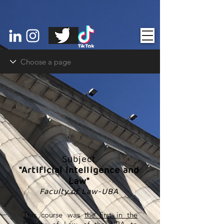
Subject
"Artificial Intelligence and
Law"
Faculty of Law-UBA
This course was
the first in the